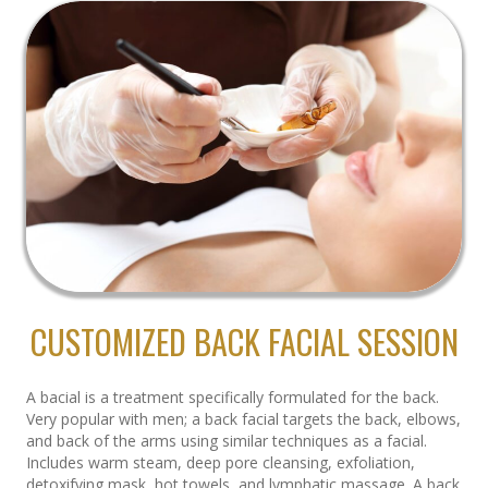
CUSTOMIZED BACK FACIAL SESSION
A bacial is a treatment specifically formulated for the back.
Very popular with men; a back facial targets the back, elbows,
and back of the arms using similar techniques as a facial.
Includes warm steam, deep pore cleansing, exfoliation,
detoxifying mask, hot towels, and lymphatic massage. A back