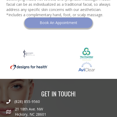
facial can be as individualized as a traditional facial, so always
address any specific skin concerns with our aesthetician.
*Includes a complimentary hand, foot, or scalp massage.
Book An Appointment
GET IN TOUCH!
(828) 855-9560
21 18th Ave. NW
Hickory, NC 28601