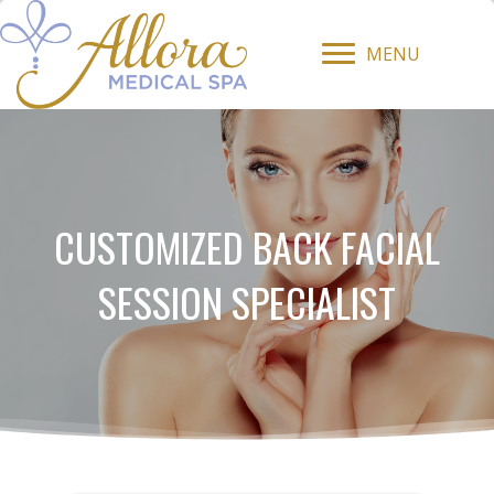
MENU
CUSTOMIZED BACK FACIAL
SESSION SPECIALIST