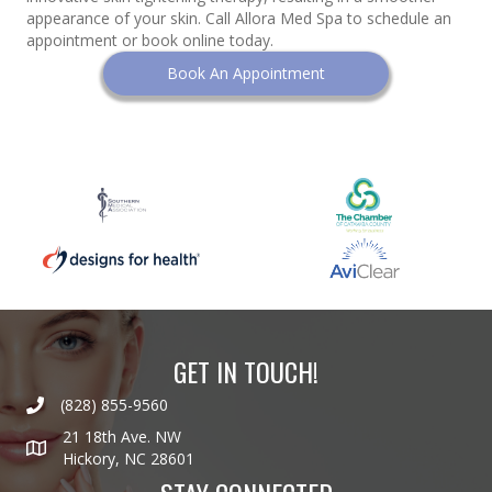
appearance of your skin. Call Allora Med Spa to schedule an
appointment or book online today.
Book An Appointment
GET IN TOUCH!
(828) 855-9560
21 18th Ave. NW
Hickory, NC 28601