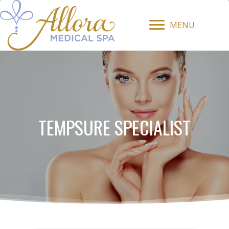
MENU
TEMPSURE SPECIALIST