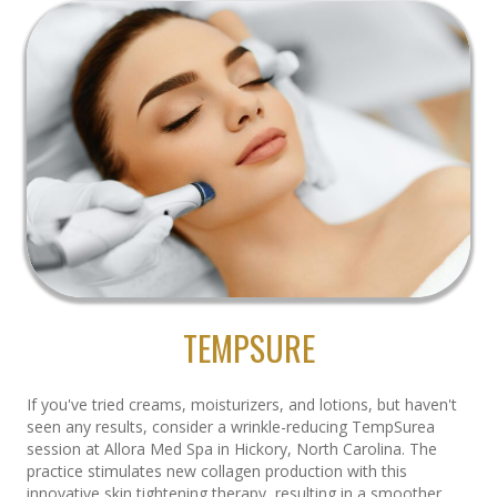
TEMPSURE
If you've tried creams, moisturizers, and lotions, but haven't
seen any results, consider a wrinkle-reducing TempSurea
session at Allora Med Spa in Hickory, North Carolina. The
practice stimulates new collagen production with this
innovative skin tightening therapy, resulting in a smoother