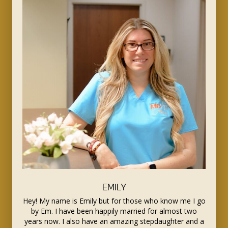
EMILY
Hey! My name is Emily but for those who know me I go
by Em. I have been happily married for almost two
years now. I also have an amazing stepdaughter and a