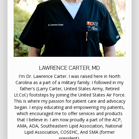
LAWRENCE CARTER, MD
I'm Dr. Lawrence Carter. I was raised here in North
Carolina as a part of a military family. I followed in my
father's (Larry Carter, United States Army, Retired
Lt.Col.) footsteps by joining the United States Air Force.
This is where my passion for patient care and advocacy
began. I enjoy educating and empowering my patients,
which encouraged me to offer services and products
that I believe in. I am now proudly a part of the ACP,
AMA, ADA, Southeastern Lipid Association, National
Lipid Association, COSEHC, And SMA (former
president).