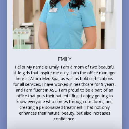
EMILY
Hello! My name is Emily. I am a mom of two beautiful
little girls that inspire me daily. I am the office manager
here at Allora Med Spa, as well as hold certifications
for all services. I have worked in healthcare for 9 years,
and I am fluent in ASL. I am proud to be a part of an
office that puts their patients first. I enjoy getting to
know everyone who comes through our doors, and
creating a personalized treatment; That not only
enhances their natural beauty, but also increases
confidence.