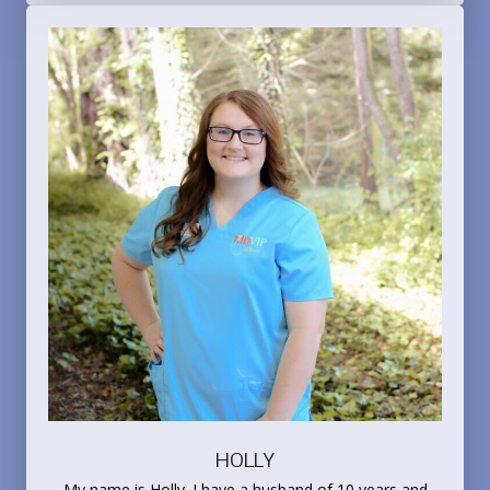
HOLLY
My name is Holly. I have a husband of 10 years and