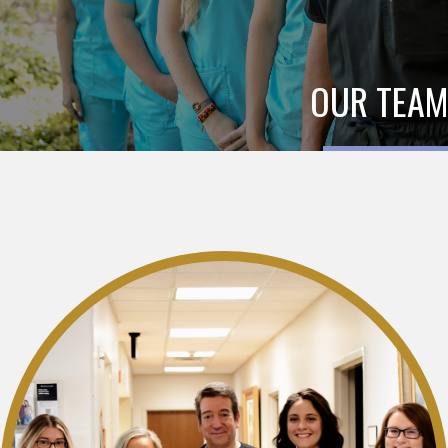
OUR TEAM