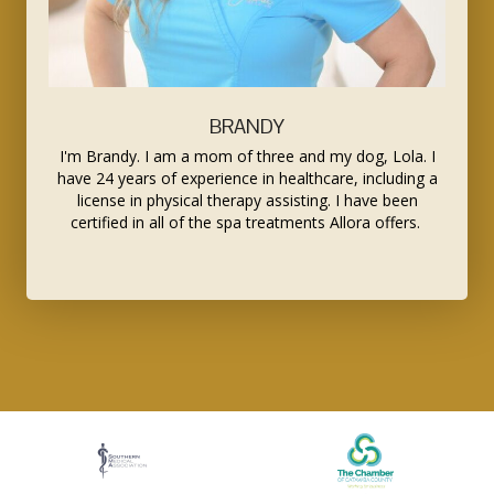
BRANDY
I'm Brandy. I am a mom of three and my dog, Lola. I
have 24 years of experience in healthcare, including a
license in physical therapy assisting. I have been
certified in all of the spa treatments Allora offers.