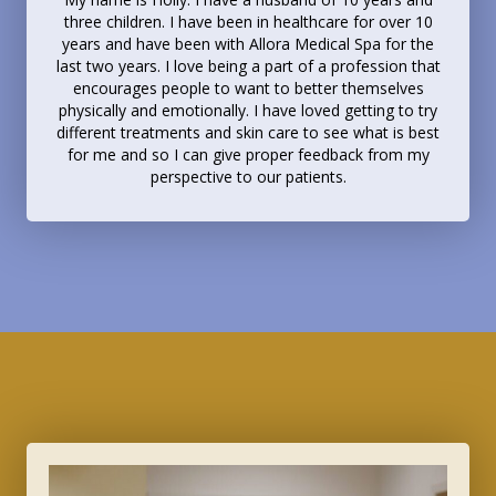
three children. I have been in healthcare for over 10
years and have been with Allora Medical Spa for the
last two years. I love being a part of a profession that
encourages people to want to better themselves
physically and emotionally. I have loved getting to try
different treatments and skin care to see what is best
for me and so I can give proper feedback from my
perspective to our patients.