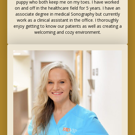
puppy who both keep me on my toes. I have worked
on and off in the healthcare field for 5 years. I have an
associate degree in medical Sonography but currently
work as a clinical assistant in the office. I thoroughly
enjoy getting to know our patients as well as creating a
welcoming and cozy environment.